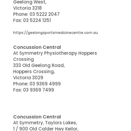
Geelong West,
Victoria 3218
Phone:
03 5222 2047
Fax: 03 5224 1251
https://geelongsportsmedicinecentre.com.au
Concussion Central
At Symmetry Physiotherapy Hoppers
Crossing
333 Old Geelong Road,
Hoppers Crossing,
Victoria 3029
Phone:
03 9369 4999
Fax: 03 9369 7499
Concussion Central
At Symmetry, Taylors Lakes,
1 / 900 Old Calder Hwy Keilor,