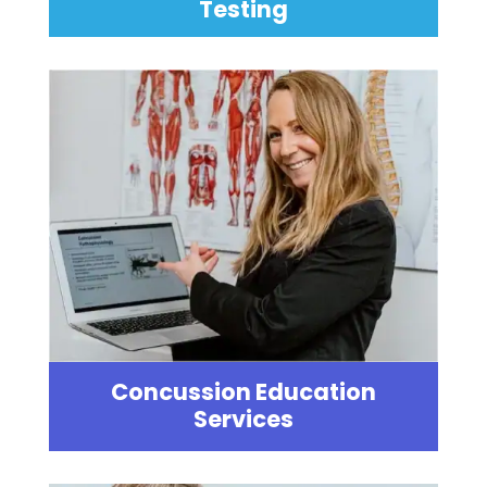
Testing
Concussion Education
Services