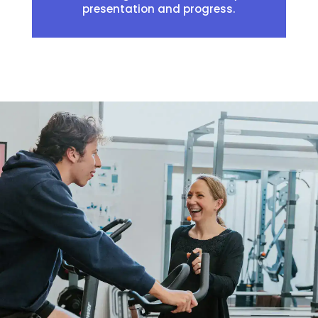
presentation and progress.