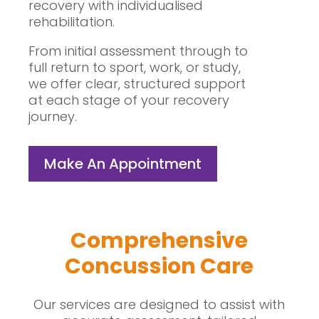
recovery with individualised
rehabilitation.
From initial assessment through to
full return to sport, work, or study,
we offer clear, structured support
at each stage of your recovery
journey.
Make An Appointment
Comprehensive
Concussion Care
Our services are designed to assist with