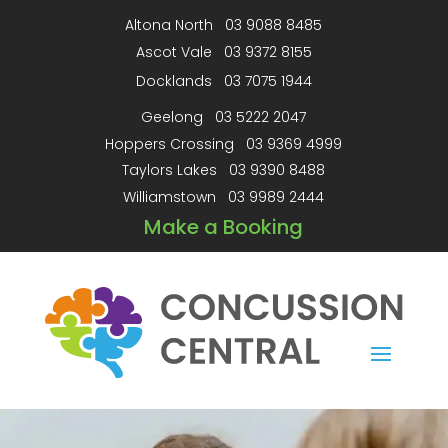
Altona North
03 9088 8485
Ascot Vale
03 9372 8155
Docklands
03 7075 1944
Geelong
03 5222 2047
Hoppers Crossing
03 9369 4999
Taylors Lakes
03 9390 8488
Williamstown
03 9989 2444
Make a Booking