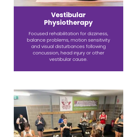
Vestibular
Physiotherapy
Focused rehabilitation for dizziness,
balance problems, motion sensitivity
and visual disturbances following
concussion, head injury or other
vestibular cause.