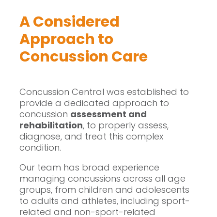
A Considered
Approach to
Concussion Care
Concussion Central was established to
provide a dedicated approach to
concussion
assessment and
rehabilitation
, to properly assess,
diagnose, and treat this complex
condition.
Our team has broad experience
managing concussions across all age
groups, from children and adolescents
to adults and athletes, including sport-
related and non-sport-related