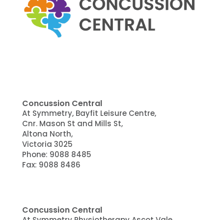
Concussion Central
At Symmetry, Bayfit Leisure Centre,
Cnr. Mason St and Mills St,
Altona North,
Victoria 3025
Phone:
9088 8485
Fax: 9088 8486
Concussion Central
At Symmetry Physiotherapy Ascot Vale