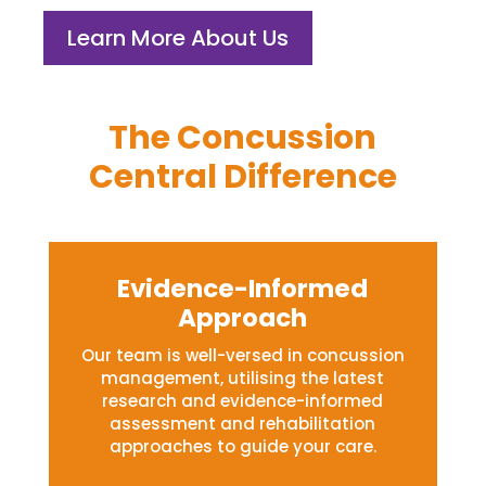
Learn More About Us
The Concussion
Central Difference
Evidence-Informed
Approach
Our team is well-versed in concussion
management, utilising the latest
research and evidence-informed
assessment and rehabilitation
approaches to guide your care.