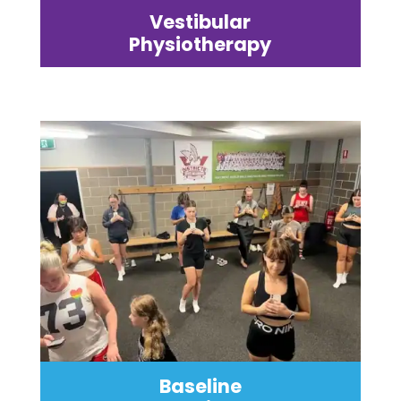
Vestibular
Physiotherapy
Baseline