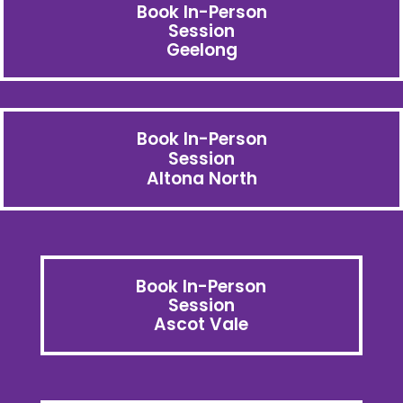
Book In-Person
Session
Geelong
Book In-Person
Session
Altona North
Book In-Person
Session
Ascot Vale