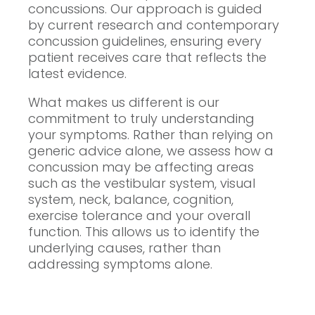
concussions. Our approach is guided
by current research and contemporary
concussion guidelines, ensuring every
patient receives care that reflects the
latest evidence.
What makes us different is our
commitment to truly understanding
your symptoms. Rather than relying on
generic advice alone, we assess how a
concussion may be affecting areas
such as the vestibular system, visual
system, neck, balance, cognition,
exercise tolerance and your overall
function. This allows us to identify the
underlying causes, rather than
addressing symptoms alone.