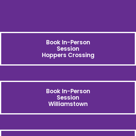
Book In-Person
Session
Hoppers Crossing
Book In-Person
Session
Williamstown