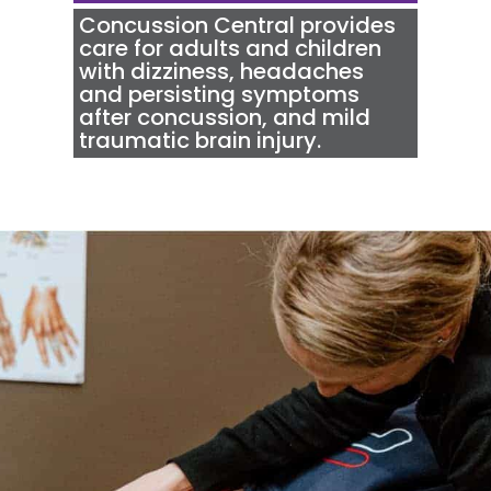
Concussion Central
provides
care for adults and children
with dizziness, headaches
and persisting symptoms
after concussion, and mild
traumatic brain injury.