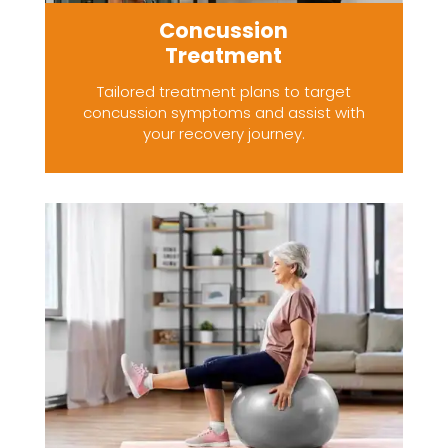
Concussion
Treatment
Tailored treatment plans to target
concussion symptoms and assist with
your recovery journey.