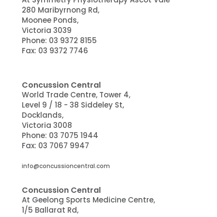
280 Maribyrnong Rd,
Moonee Ponds,
Victoria 3039
Phone:
03 9372 8155
Fax: 03 9372 7746
Concussion Central
World Trade Centre, Tower 4,
Level 9 / 18 - 38 Siddeley St,
Docklands
,
Victoria
3008
Phone:
03 7075 1944
Fax:
03 7067 9947
info@concussioncentral.com
Concussion Central
At Geelong Sports Medicine Centre,
1/5 Ballarat Rd,