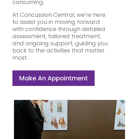
consuming.
At Concussion Central, we’re here
to assist you in moving forward
with confidence through detailed
assessment, tailored treatment,
and ongoing support, guiding you
back to the activities that matter
most.
Make An Appointment