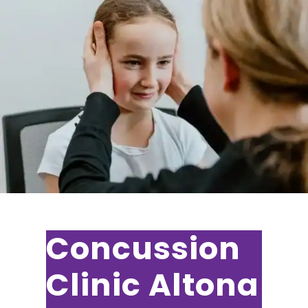
Concussion
Clinic Altona