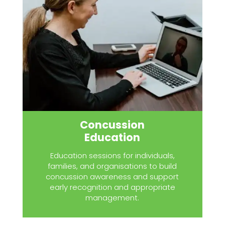
Concussion
Education
Education sessions for individuals,
families, and organisations to build
concussion awareness and support
early recognition and appropriate
management.