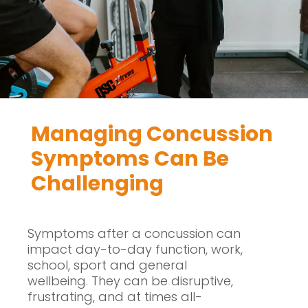
Managing Concussion
Symptoms Can Be
Challenging
Symptoms after a concussion can
impact day-to-day function, work,
school, sport and general
wellbeing. They can be disruptive,
frustrating, and at times all-