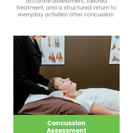
accurate assessment, tailored
treatment, and a structured return to
everyday activities after concussion.
Concussion
Assessment