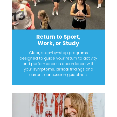
Return to Sport,
Work, or Study
Clear, step-by-step programs
designed to guide your return to activity
and performance in accordance with
your symptoms, clinical findings and
current concussion guidelines.