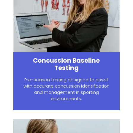
Concussion Baseline
Testing
Pre-season testing designed to assist
with accurate concussion identification
and management in sporting
environments.