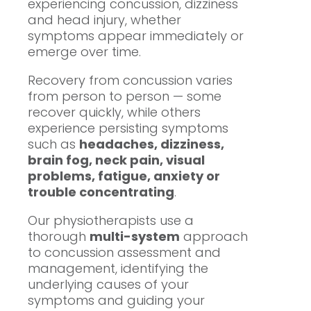
experiencing concussion, dizziness
and head injury, whether
symptoms appear immediately or
emerge over time.
Recovery from concussion varies
from person to person — some
recover quickly, while others
experience persisting symptoms
such as
headaches, dizziness,
brain fog, neck pain, visual
problems, fatigue, anxiety or
trouble concentrating
.
Our physiotherapists use a
thorough
multi-system
approach
to concussion assessment and
management, identifying the
underlying causes of your
symptoms and guiding your