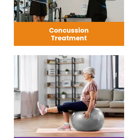
Concussion
Treatment