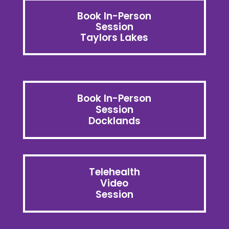
Book In-Person
Session
Taylors Lakes
Book In-Person
Session
Docklands
Telehealth
Video
Session