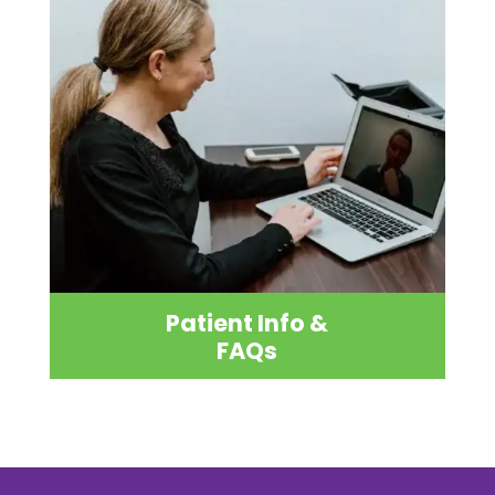
Patient Info &
FAQs