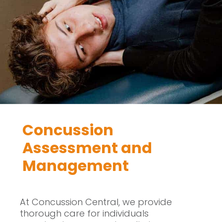
Concussion
Assessment and
Management
At Concussion Central, we provide
thorough care for individuals