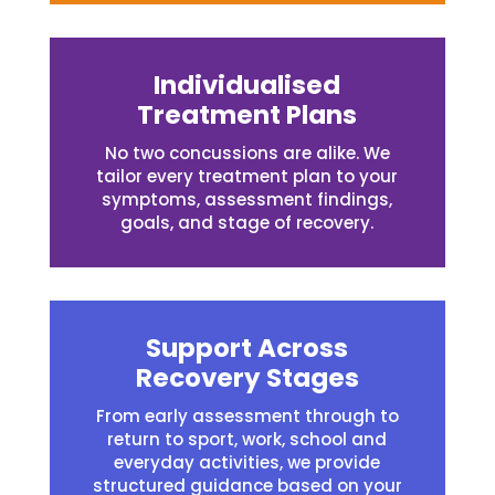
Individualised
Treatment Plans
No two concussions are alike. We
tailor every treatment plan to your
symptoms, assessment findings,
goals, and stage of recovery.
Support Across
Recovery Stages
From early assessment through to
return to sport, work, school and
everyday activities, we provide
structured guidance based on your