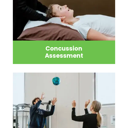
Concussion
Assessment