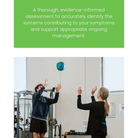
A thorough, evidence-informed
assessment to accurately identify the
systems contributing to your symptoms
and support appropriate ongoing
management.