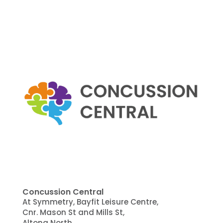
Concussion Central
At Symmetry, Bayfit Leisure Centre,
Cnr. Mason St and Mills St,
Altona North,