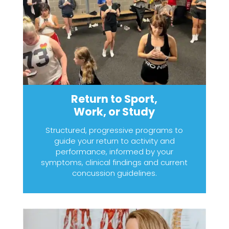
Return to Sport,
Work, or Study
Structured, progressive programs to
guide your return to activity and
performance, informed by your
symptoms, clinical findings and current
concussion guidelines.