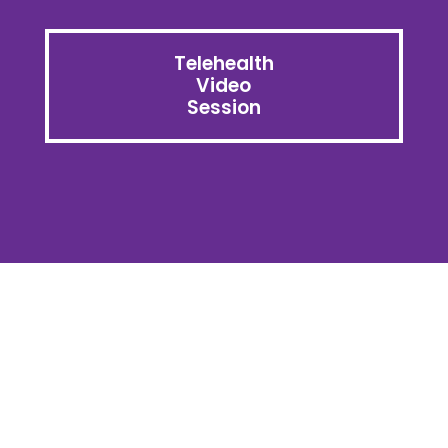
Telehealth
Video
Session