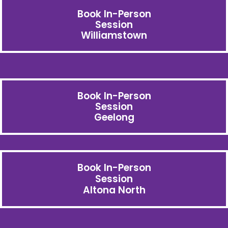
Book In-Person
Session
Williamstown
Book In-Person
Session
Geelong
Book In-Person
Session
Altona North