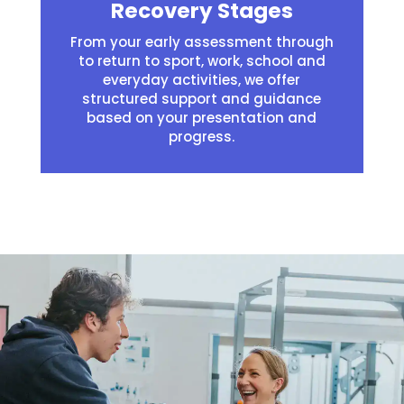
Recovery Stages
From your early assessment through
to return to sport, work, school and
everyday activities, we offer
structured support and guidance
based on your presentation and
progress.