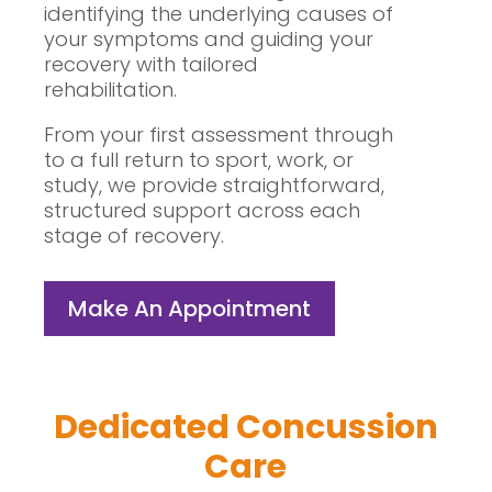
identifying the underlying causes of
your symptoms and guiding your
recovery with tailored
rehabilitation.
From your first assessment through
to a full return to sport, work, or
study, we provide straightforward,
structured support across each
stage of recovery.
Make An Appointment
Dedicated Concussion
Care