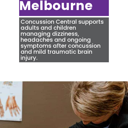
Melbourne
Concussion Central
supports
adults and children
managing dizziness,
headaches and ongoing
symptoms after concussion
and mild traumatic brain
injury.