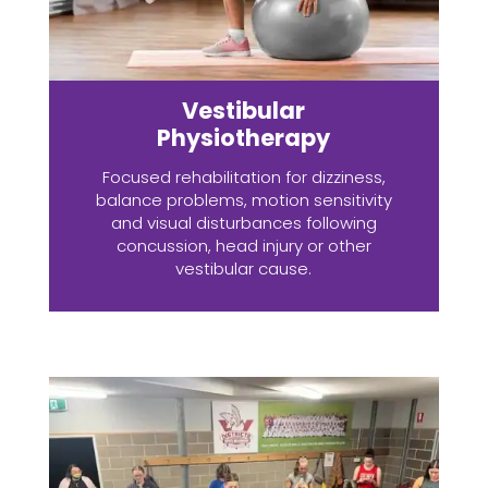
Vestibular
Physiotherapy
Focused rehabilitation for dizziness,
balance problems, motion sensitivity
and visual disturbances following
concussion, head injury or other
vestibular cause.