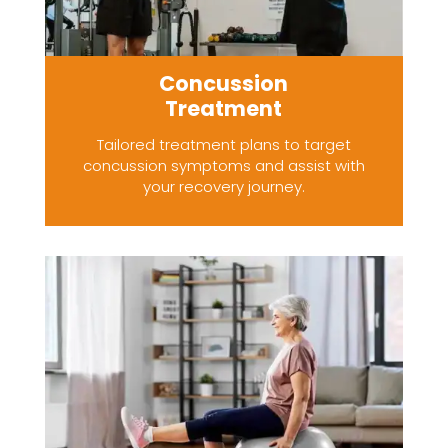
Concussion
Treatment
Tailored treatment plans to target
concussion symptoms and assist with
your recovery journey.