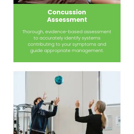
Concussion
Assessment
Thorough, evidence-based assessment
to accurately identify systems
contributing to your symptoms and
guide appropriate management.