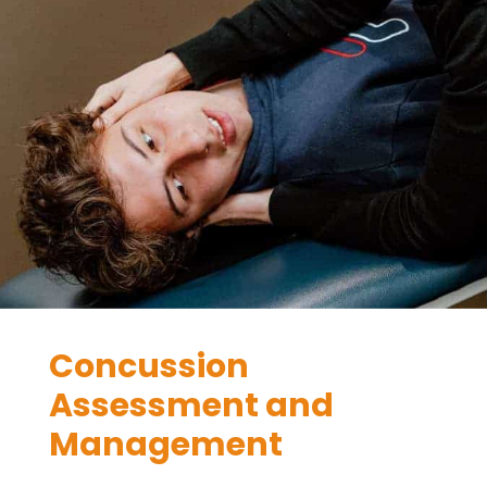
Concussion
Assessment and
Management