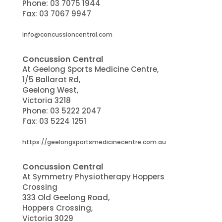
Phone:
03 7075 1944
Fax:
03 7067 9947
info@concussioncentral.com
Concussion Central
At Geelong Sports Medicine Centre,
1/5 Ballarat Rd,
Geelong West,
Victoria 3218
Phone:
03 5222 2047
Fax: 03 5224 1251
https://geelongsportsmedicinecentre.com.au
Concussion Central
At Symmetry Physiotherapy Hoppers
Crossing
333 Old Geelong Road,
Hoppers Crossing,
Victoria 3029