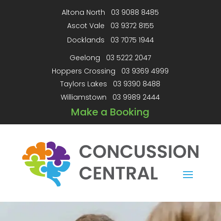
Altona North
03 9088 8485
Ascot Vale
03 9372 8155
Docklands
03 7075 1944
Geelong
03 5222 2047
Hoppers Crossing
03 9369 4999
Taylors Lakes
03 9390 8488
Williamstown
03 9989 2444
Make a Booking