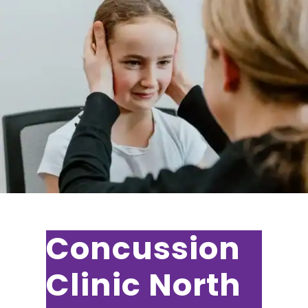
Concussion
Clinic North