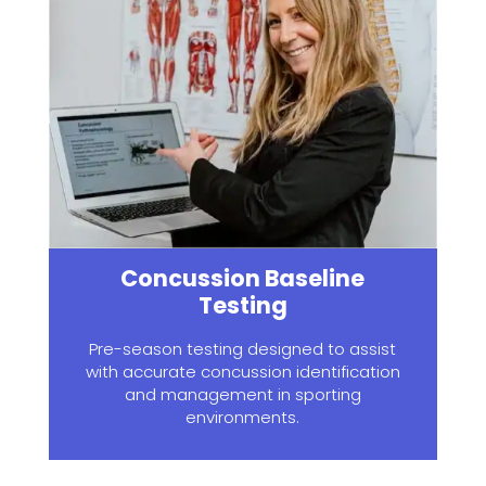
Concussion Baseline
Testing
Pre-season testing designed to assist
with accurate concussion identification
and management in sporting
environments.