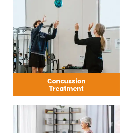
Concussion
Treatment