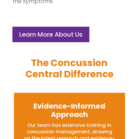
the symptoms.
Learn More About Us
The Concussion
Central Difference
Evidence-Informed
Approach
Our team has extensive training in
concussion management, drawing
on the latest research and evidence-