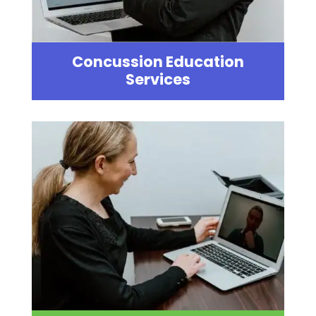
Concussion Education
Services