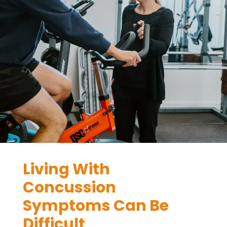
Living With
Concussion
Symptoms Can Be
Difficult