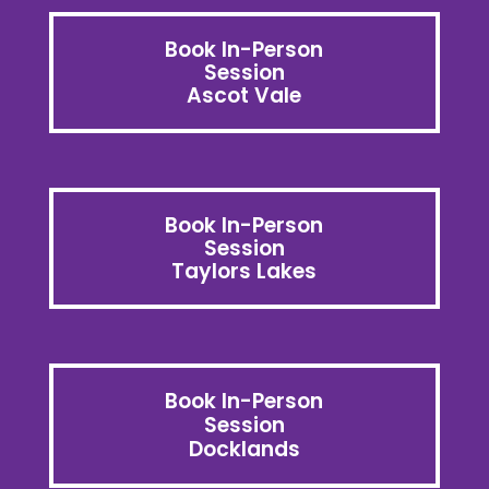
Book In-Person
Session
Ascot Vale
Book In-Person
Session
Taylors Lakes
Book In-Person
Session
Docklands