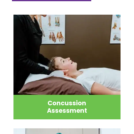
Concussion
Assessment