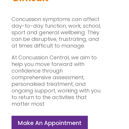
Concussion symptoms can affect
day-to-day function, work, school,
sport and general wellbeing. They
can be disruptive, frustrating, and
at times difficult to manage.
At Concussion Central, we aim to
help you move forward with
confidence through
comprehensive assessment,
personalised treatment, and
ongoing support, working with you
to return to the activities that
matter most.
Make An Appointment