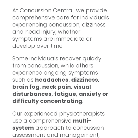
At Concussion Central, we provide
comprehensive care for individuals
experiencing concussion, dizziness
and head injury, whether
symptoms are immediate or
develop over time.
Some individuals recover quickly
from concussion, while others
experience ongoing symptoms
such as
headaches, dizziness,
brain fog, neck pain, visual
disturbances, fatigue, anxiety or
difficulty concentrating
.
Our experienced physiotherapists
use a comprehensive
multi-
system
approach to concussion
assessment and management,