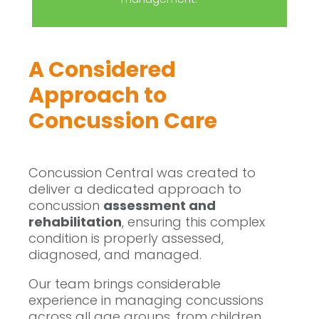
A Considered
Approach to
Concussion Care
Concussion Central was created to
deliver a dedicated approach to
concussion
assessment and
rehabilitation
, ensuring this complex
condition is properly assessed,
diagnosed, and managed.
Our team brings considerable
experience in managing concussions
across all age groups, from children