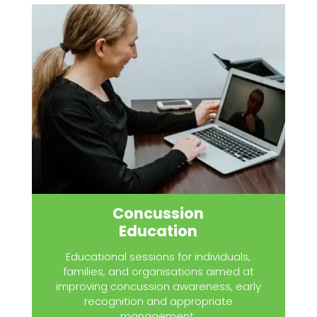
Concussion
Education
Educational sessions for individuals,
families, and organisations aimed at
improving concussion awareness, early
recognition and appropriate
management.