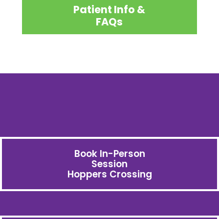
Patient Info &
FAQs
Book In-Person
Session
Hoppers Crossing