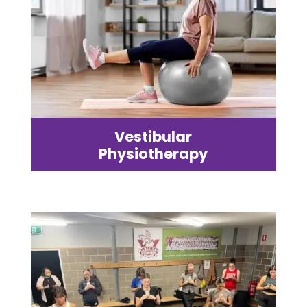
Vestibular
Physiotherapy