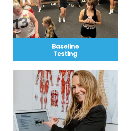
Baseline
Testing