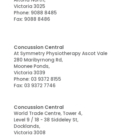
Victoria 3025
Phone:
9088 8485
Fax: 9088 8486
Concussion Central
At Symmetry Physiotherapy Ascot Vale
280 Maribyrnong Rd,
Moonee Ponds,
Victoria 3039
Phone:
03 9372 8155
Fax: 03 9372 7746
Concussion Central
World Trade Centre, Tower 4,
Level 9 / 18 - 38 Siddeley St,
Docklands
,
Victoria
3008