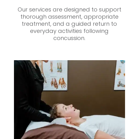
Our services are designed to support
thorough assessment, appropriate
treatment, and a guided return to
everyday activities following
concussion.