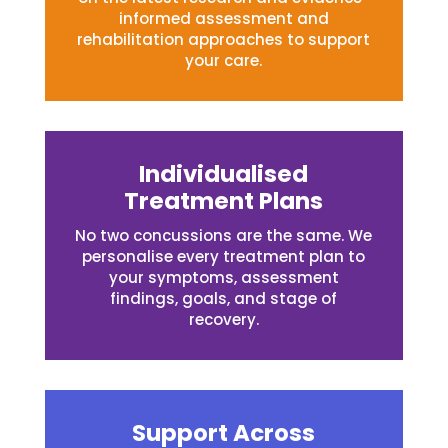
informed assessment and
rehabilitation approaches to support
your care.
Individualised
Treatment Plans
No two concussions are the same. We
personalise every treatment plan to
your symptoms, assessment
findings, goals, and stage of
recovery.
Support Across