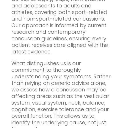
and adolescents to adults and
athletes, covering both sport-related
and non-sport-related concussions.
Our approach is informed by current
research and contemporary
concussion guidelines, ensuring every
patient receives care aligned with the
latest evidence.
What distinguishes us is our
commitment to thoroughly
understanding your symptoms. Rather
than relying on generic advice alone,
we assess how a concussion may be
affecting areas such as the vestibular
system, visual system, neck, balance,
cognition, exercise tolerance and your
overall function. This allows us to
identify the underlying cause, not just