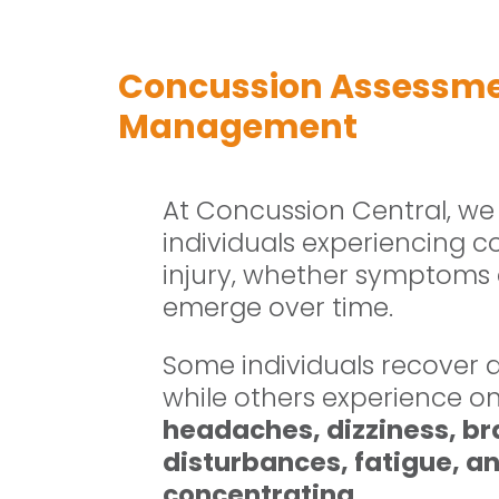
Concussion Assessm
Management
At Concussion Central, we
individuals experiencing c
injury, whether symptoms
emerge over time.
Some individuals recover q
while others experience 
headaches, dizziness, bra
disturbances, fatigue, anx
concentrating
.