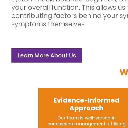
your overall function. This allows us 
contributing factors behind your sy
symptoms themselves.
Learn More About Us
W
Evidence-Informed
Approach
Our team is well-versed in
concussion management, utilising