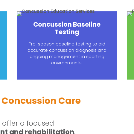
Concussion Baseline
Testing
Pre-season baseline testing to aid
accurate concussion diagnosis and
ongoing management in sporting
environments.
 Concussion Care
offer a focused
t and rehabilitation
,