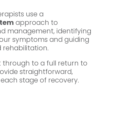
rapists use a
stem
approach to
d management, identifying
 your symptoms and guiding
 rehabilitation.
through to a full return to
rovide straightforward,
 each stage of recovery.