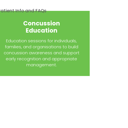
Concussion
Education
Education sessions for individuals,
families, and organisations to build
concussion awareness and support
early recognition and appropriate
management.