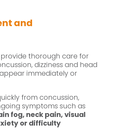
ent and
 provide thorough care for
oncussion, dizziness and head
 appear immediately or
uickly from concussion,
ongoing symptoms such as
in fog, neck pain, visual
iety or difficulty