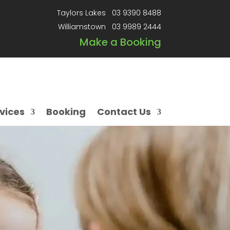
Taylors Lakes
03 9390 8488
Williamstown
03 9989 2444
Make a Booking
vices
Booking
Contact Us