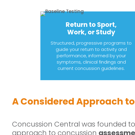
Return to Sport,
Work, or Study
Structured, progressive programs to
guide your return to activity and
performance, informed by your
symptoms, clinical findings and
current concussion guidelines.
A Considered Approach to
Concussion Central was founded to 
approach to concussion
assessmen