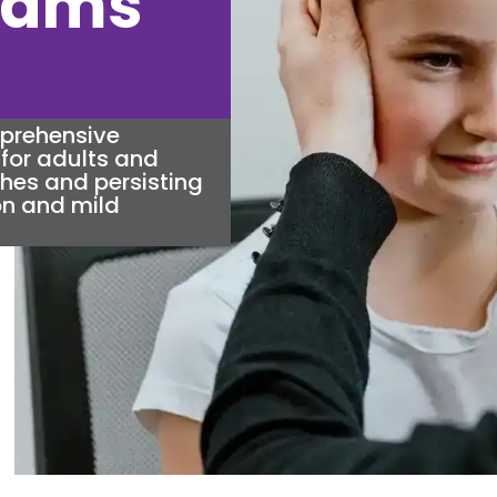
liams
mprehensive
for adults and
ches and persisting
n and mild