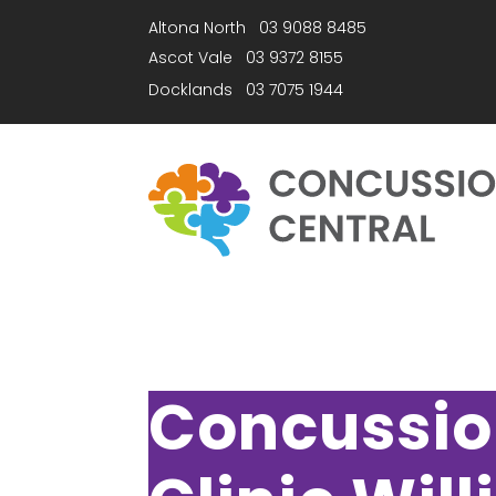
Altona North
03 9088 8485
Ascot Vale
03 9372 8155
Docklands
03 7075 1944
Concussi