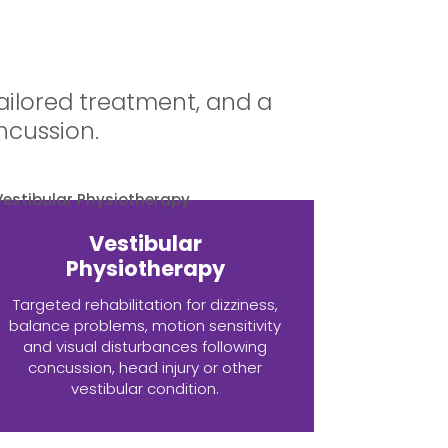
ailored treatment, and a
ncussion.
Vestibular
Physiotherapy
Targeted rehabilitation for dizziness,
balance problems, motion sensitivity
and visual disturbances following
concussion, head injury or other
vestibular condition.