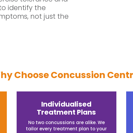
to identify the
mptoms, not just the
hy Choose Concussion Centr
Individualised
Treatment Plans
No two concussions are alike. We
tailor every treatment plan to your