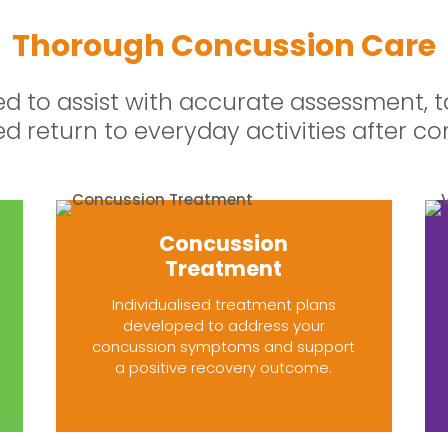
Thorough Concussion Care
ed to assist with accurate assessment, t
ed return to everyday activities after co
Concussion
Treatment
Individualised treatment plans
developed to address your
concussion symptoms and support
a positive recovery outcome.