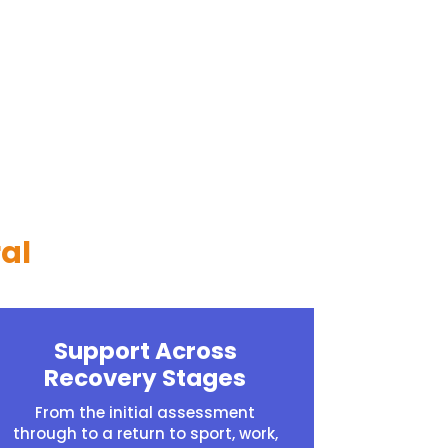
al
Support Across
Recovery Stages
From the initial assessment
through to a return to sport, work,