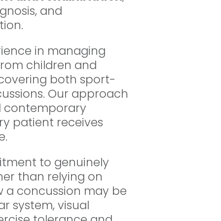
gnosis, and
ion.
rience in managing
from children and
 covering both sport-
cussions. Our approach
nd contemporary
ry patient receives
e.
itment to genuinely
er than relying on
ow a concussion may be
ar system, visual
xercise tolerance and