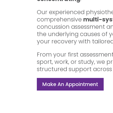
Our experienced physiothe
comprehensive
multi-sy
concussion assessment an
the underlying causes of
your recovery with tailored
From your first assessment 
sport, work, or study, we p
structured support across
Make An Appointment