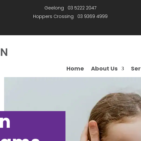
Geelong
03 5222 2047
Hoppers Crossing
03 9369 4999
Home
About Us
Ser
on