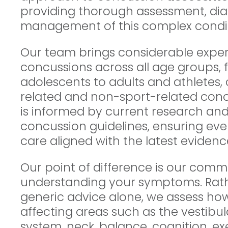
providing thorough assessment, dia
management of this complex condit
Our team brings considerable expe
concussions across all age groups, 
adolescents to adults and athletes,
related and non-sport-related con
is informed by current research a
concussion guidelines, ensuring eve
care aligned with the latest evidenc
Our point of difference is our comm
understanding your symptoms. Rath
generic advice alone, we assess h
affecting areas such as the vestibul
system, neck, balance, cognition, e