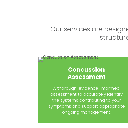
Our services are design
structur
Concussion
Assessment
A thorough, evidence-informed
assessment to accurately identify
the systems contributing to your
symptoms and support appropriate
ongoing management.