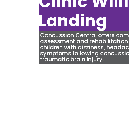
Clinic Wil
Landing
Concussion Central
offers co
assessment and rehabilitation 
children with dizziness, heada
symptoms following concussio
traumatic brain injury.